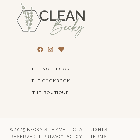
THE NOTEBOOK
THE COOKBOOK
THE BOUTIQUE
©2025 BECKY’S THYME LLC. ALL RIGHTS
RESERVED |
PRIVACY POLICY
|
TERMS