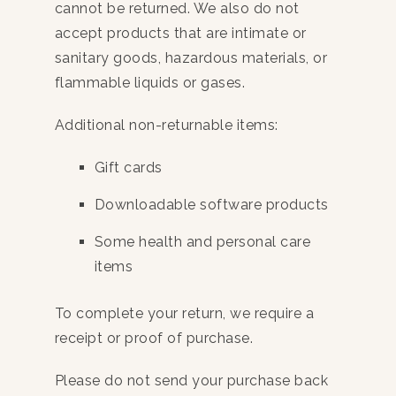
cannot be returned. We also do not
accept products that are intimate or
sanitary goods, hazardous materials, or
flammable liquids or gases.
Additional non-returnable items:
Gift cards
Downloadable software products
Some health and personal care
items
To complete your return, we require a
receipt or proof of purchase.
Please do not send your purchase back