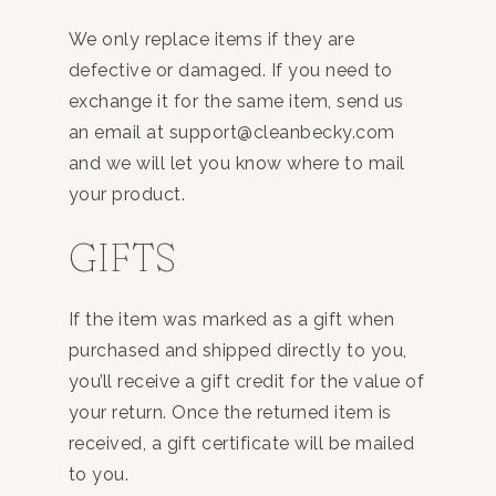
We only replace items if they are
defective or damaged. If you need to
exchange it for the same item, send us
an email at support@cleanbecky.com
and we will let you know where to mail
your product.
GIFTS
If the item was marked as a gift when
purchased and shipped directly to you,
you’ll receive a gift credit for the value of
your return. Once the returned item is
received, a gift certificate will be mailed
to you.