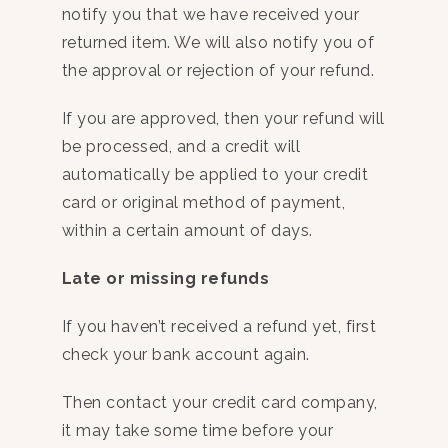
notify you that we have received your
returned item. We will also notify you of
the approval or rejection of your refund.
If you are approved, then your refund will
be processed, and a credit will
automatically be applied to your credit
card or original method of payment,
within a certain amount of days.
Late or missing refunds
If you haven’t received a refund yet, first
check your bank account again.
Then contact your credit card company,
it may take some time before your