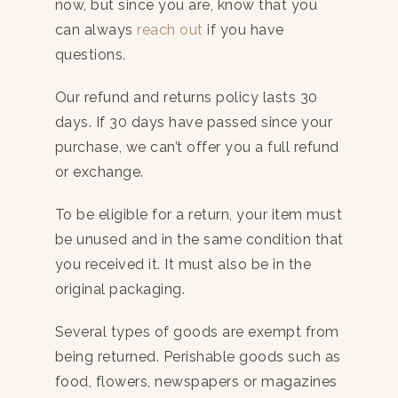
now, but since you are, know that you
can always
reach out
if you have
questions.
Our refund and returns policy lasts 30
days. If 30 days have passed since your
purchase, we can’t offer you a full refund
or exchange.
To be eligible for a return, your item must
be unused and in the same condition that
you received it. It must also be in the
original packaging.
Several types of goods are exempt from
being returned. Perishable goods such as
food, flowers, newspapers or magazines