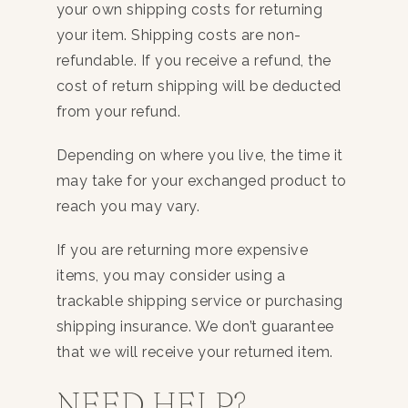
your own shipping costs for returning
your item. Shipping costs are non-
refundable. If you receive a refund, the
cost of return shipping will be deducted
from your refund.
Depending on where you live, the time it
may take for your exchanged product to
reach you may vary.
If you are returning more expensive
items, you may consider using a
trackable shipping service or purchasing
shipping insurance. We don’t guarantee
that we will receive your returned item.
NEED HELP?