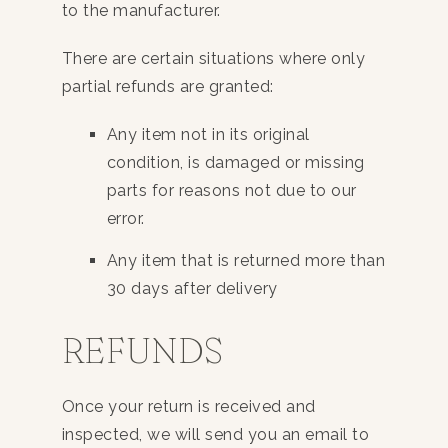
to the manufacturer.
There are certain situations where only
partial refunds are granted:
Any item not in its original
condition, is damaged or missing
parts for reasons not due to our
error.
Any item that is returned more than
30 days after delivery
REFUNDS
Once your return is received and
inspected, we will send you an email to