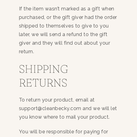
If the item wasn’t marked as a gift when
purchased, or the gift giver had the order
shipped to themselves to give to you
later, we will send a refund to the gift
giver and they will find out about your
return.
SHIPPING
RETURNS
To return your product, email at
support@cleanbecky.com and we will let
you know where to mail your product.
You will be responsible for paying for