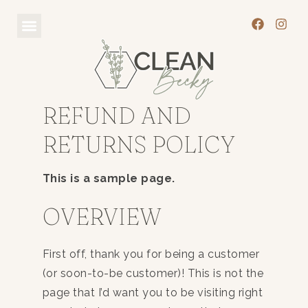
REFUND AND
RETURNS POLICY
This is a sample page.
OVERVIEW
First off, thank you for being a customer
(or soon-to-be customer)! This is not the
page that I’d want you to be visiting right