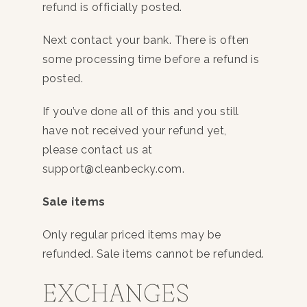
refund is officially posted.
Next contact your bank. There is often
some processing time before a refund is
posted.
If you’ve done all of this and you still
have not received your refund yet,
please contact us at
support@cleanbecky.com.
Sale items
Only regular priced items may be
refunded. Sale items cannot be refunded.
EXCHANGES