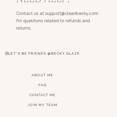
Contact us at support@cleanbecky.com
for questions related to refunds and
returns.
LET'S BE FRIENDS @BECKY.GLAZE
ABOUT ME
FAQ
CONTACT ME
JOIN MY TEAM